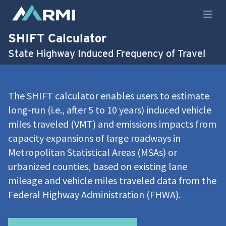
Open
SHIFT Calculator
State Highway Induced Frequency of Travel
The SHIFT calculator enables users to estimate
long-run (i.e., after 5 to 10 years) induced vehicle
miles traveled (VMT) and emissions impacts from
capacity expansions of large roadways in
Metropolitan Statistical Areas (MSAs) or
urbanized counties, based on existing lane
mileage and vehicle miles traveled data from the
Federal Highway Administration (FHWA).