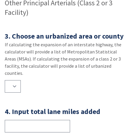
Other Principal Arterials (Class 2 or 3
Facility)
3. Choose an urbanized area or county
If calculating the expansion of an interstate highway, the
calculator will provide a list of Metropolitan Statistical
Areas (MSAs). If calculating the expansion of a class 2 or 3
facility, the calculator will provide a list of urbanized
counties.
4. Input total lane miles added