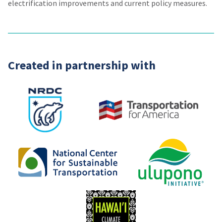
electrification improvements and current policy measures.
Created in partnership with