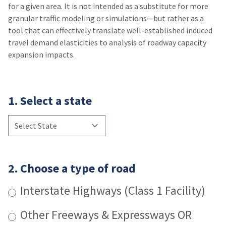
for a given area. It is not intended as a substitute for more
granular traffic modeling or simulations—but rather as a
tool that can effectively translate well-established induced
travel demand elasticities to analysis of roadway capacity
expansion impacts.
1. Select a state
2. Choose a type of road
Interstate Highways (Class 1 Facility)
Other Freeways & Expressways OR