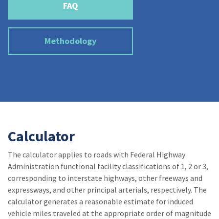
FAQ
Methodology
Calculator
The calculator applies to roads with Federal Highway
Administration functional facility classifications of 1, 2 or 3,
corresponding to interstate highways, other freeways and
expressways, and other principal arterials, respectively. The
calculator generates a reasonable estimate for induced
vehicle miles traveled at the appropriate order of magnitude