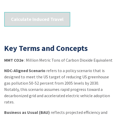
Calculate Induced Travel
Key Terms and Concepts
MMT CO2e
: Million Metric Tons of Carbon Dioxide Equivalent
NDC-Aligned Scenario
refers to a policy scenario that is
designed to meet the US target of reducing US greenhouse
gas pollution 50-52 percent from 2005 levels by 2030.
Notably, this scenario assumes rapid progress toward a
decarbonized grid and accelerated electric vehicle adoption
rates.
Business as Usual (BAU)
reflects projected efficiency and