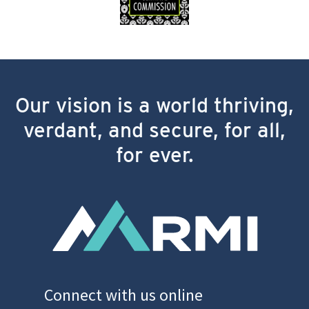
Our vision is a world thriving,
verdant, and secure, for all,
for ever.
Connect with us online